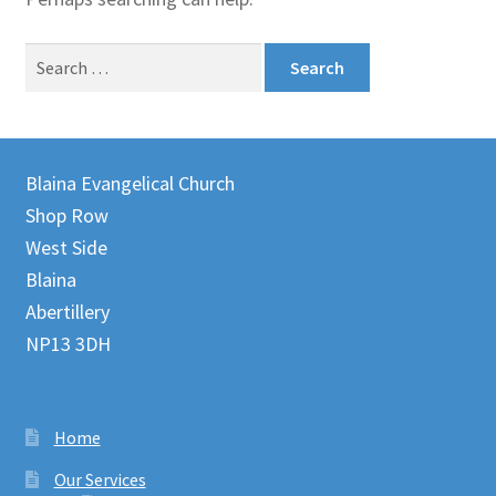
Juniteen
Search
for:
Message Board
Our Services
Blaina Evangelical Church
Preaching Diary
Shop Row
West Side
Sermons
Blaina
Abertillery
Toddler Time
NP13 3DH
What we Believe.
Home
Our Services