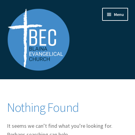
Skip
Skip
Menu
to
to
navigation
content
Home
Contact Us
Nothing Found
From the Pastor
It seems we can’t find what you’re looking for.
How to Find Us
Perhaps searching can help.