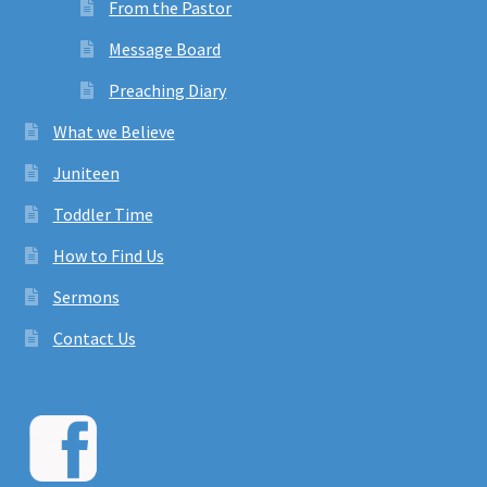
From the Pastor
Message Board
Preaching Diary
What we Believe
Juniteen
Toddler Time
How to Find Us
Sermons
Contact Us