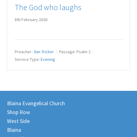
The God who laughs
Juniteen
8th February 2026
Message Board
Our Services
Preacher :
Ilan Tricker
Passage:
Psalm 2
Preaching Diary
Service Type:
Evening
Sermons
Toddler Time
Blaina Evangelical Church
What we Believe.
Shop Row
West Side
Blaina