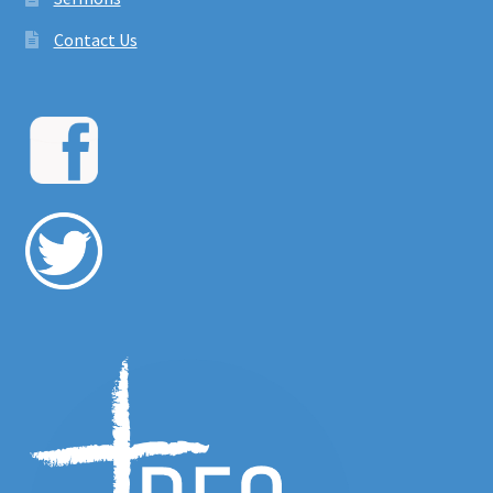
Contact Us