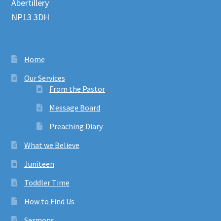
Abertillery
NP13 3DH
Home
Our Services
From the Pastor
Message Board
Preaching Diary
What we Believe
Juniteen
Toddler Time
How to Find Us
Sermons