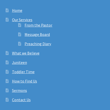
Home
Our Services
From the Pastor
Message Board
Preaching Diary
What we Believe
Juniteen
Toddler Time
How to Find Us
Sermons
Contact Us