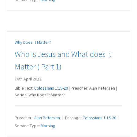
Why Does it Matter?
Who is Jesus and What does it
Matter ( Part 1)
16th April 2023
Bible Text:
Colossians 1:15-20
| Preacher: Alan Petersen |
Series: Why Does it Matter?
Preacher :
Alan Petersen
Passage:
Colossians 1:15-20
Service Type:
Morning