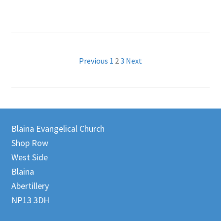
Posts
Previous
1
2
3
Next
pagination
Blaina Evangelical Church
Shop Row
West Side
Blaina
Abertillery
NP13 3DH