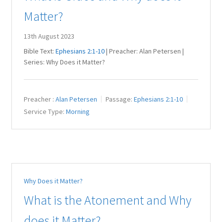
Matter?
13th August 2023
Bible Text:
Ephesians 2:1-10
| Preacher: Alan Petersen |
Series: Why Does it Matter?
Preacher :
Alan Petersen
Passage:
Ephesians 2:1-10
Service Type:
Morning
Why Does it Matter?
What is the Atonement and Why
does it Matter?