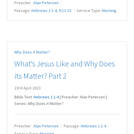
Preacher :
Alan Petersen
Passage:
Hebrews 1:1-4
,
9:11-15
Service Type:
Morning
Why Does it Matter?
What’s Jesus Like and Why Does
its Matter? Part 2
23rd April 2023
Bible Text:
Hebrews 1:1-4
| Preacher: Alan Petersen |
Series: Why Does it Matter?
Preacher :
Alan Petersen
Passage:
Hebrews 1:1-4
Service Type:
Morning