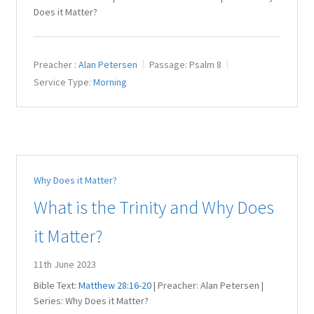
Does it Matter?
Preacher :
Alan Petersen
Passage:
Psalm 8
Service Type:
Morning
Why Does it Matter?
What is the Trinity and Why Does
it Matter?
11th June 2023
Bible Text:
Matthew 28:16-20
| Preacher: Alan Petersen |
Series: Why Does it Matter?