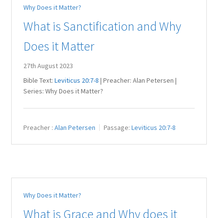
Why Does it Matter?
Juniteen
What is Sanctification and Why
Message Board
Does it Matter
Our Services
27th August 2023
Bible Text:
Leviticus 20:7-8
| Preacher: Alan Petersen |
Preaching Diary
Series: Why Does it Matter?
Sermons
Preacher :
Alan Petersen
Passage:
Leviticus 20:7-8
Toddler Time
What we Believe.
Why Does it Matter?
What is Grace and Why does it