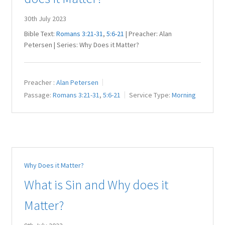
30th July 2023
Bible Text:
Romans 3:21-31
,
5:6-21
| Preacher: Alan
Petersen | Series: Why Does it Matter?
Preacher :
Alan Petersen
Passage:
Romans 3:21-31
,
5:6-21
Service Type:
Morning
Why Does it Matter?
What is Sin and Why does it
Matter?