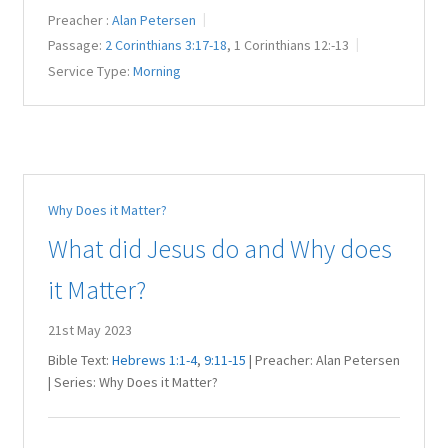
Preacher :
Alan Petersen
Passage:
2 Corinthians 3:17-18
, 1 Corinthians 12
:-13
Service Type:
Morning
Why Does it Matter?
What did Jesus do and Why does
it Matter?
21st May 2023
Bible Text:
Hebrews 1:1-4
,
9:11-15
| Preacher: Alan Petersen
| Series: Why Does it Matter?