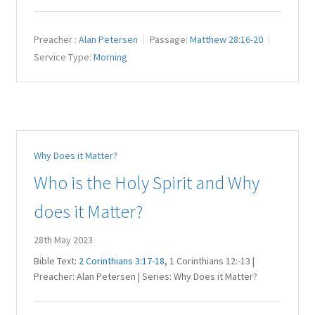
Preacher :
Alan Petersen
Passage:
Matthew 28:16-20
Service Type:
Morning
Why Does it Matter?
Who is the Holy Spirit and Why
does it Matter?
28th May 2023
Bible Text:
2 Corinthians 3:17-18
, 1 Corinthians 12
:-13 |
Preacher: Alan Petersen | Series: Why Does it Matter?