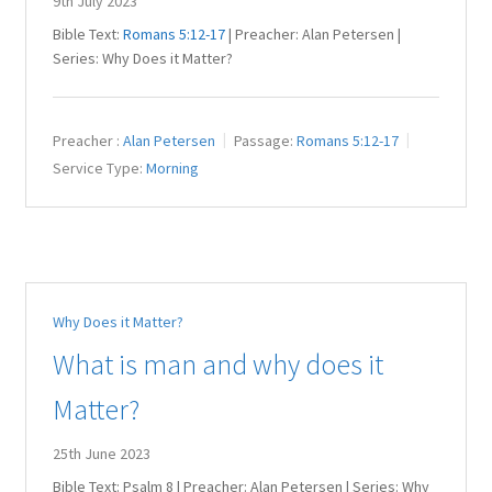
9th July 2023
Bible Text:
Romans 5:12-17
| Preacher: Alan Petersen |
Series: Why Does it Matter?
Preacher :
Alan Petersen
Passage:
Romans 5:12-17
Service Type:
Morning
Why Does it Matter?
What is man and why does it
Matter?
25th June 2023
Bible Text: Psalm 8
| Preacher: Alan Petersen | Series: Why