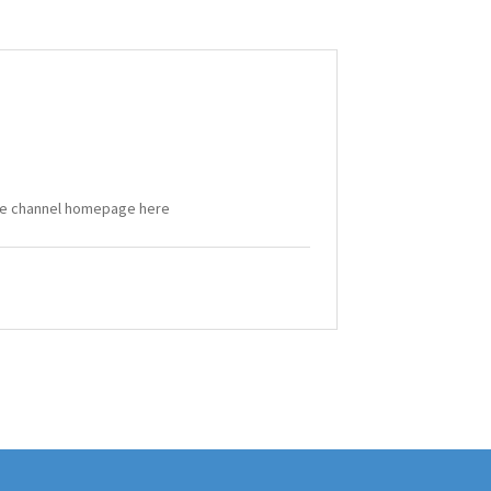
Tube channel homepage here