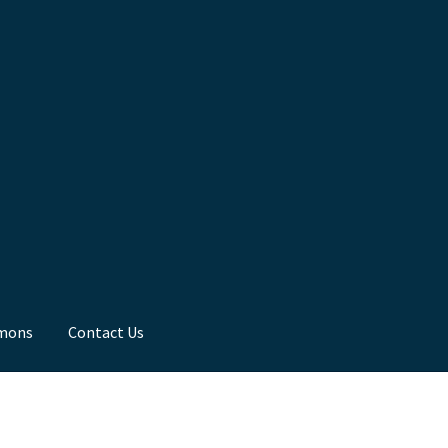
mons
Contact Us
ns
Toddler Time
What we Believe.