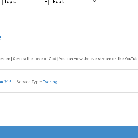
e
tersen | Series: the Love of God | You can view the live stream on the You
n 3:16
Service Type:
Evening