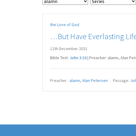
the Love of God
…But Have Everlasting Lif
12th December 2021
Bible Text:
John 3:16
| Preacher: alamn, Alan Pe
Preacher :
alamn
,
Alan Petersen
Passage:
Joh