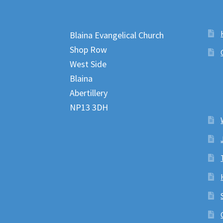
Blaina Evangelical Church
Shop Row
West Side
Blaina
Abertillery
NP13 3DH