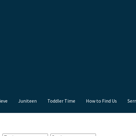
ieve
Juniteen
Toddler Time
How to Find Us
Ser
nd Us
Juniteen
Message Board
Our Services
Preaching Diary
Sermo