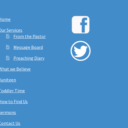
Home
Our Services
From the Pastor
Message Board
Preaching Diary
What we Believe
Juniteen
Toddler Time
How to Find Us
Sermons
Contact Us