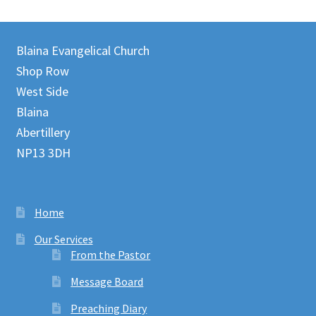
Blaina Evangelical Church
Shop Row
West Side
Blaina
Abertillery
NP13 3DH
Home
Our Services
From the Pastor
Message Board
Preaching Diary