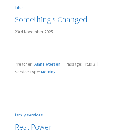
Titus
Something’s Changed.
23rd November 2025
Preacher :
Alan Petersen
Passage:
Titus 3
Service Type:
Morning
family services
Real Power