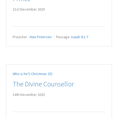
21st December 2025
Preacher :
Alan Petersen
Passage:
Isaiah 9:1-7
Who is he?( Christmas 25)
The Divine Counsellor
14th December 2025