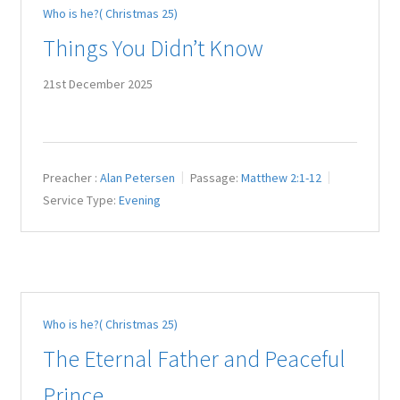
Who is he?( Christmas 25)
Juniteen
Things You Didn’t Know
Message Board
21st December 2025
Our Services
Preaching Diary
Preacher :
Alan Petersen
Passage:
Matthew 2:1-12
Service Type:
Evening
Sermons
Toddler Time
What we Believe.
Who is he?( Christmas 25)
The Eternal Father and Peaceful
Prince