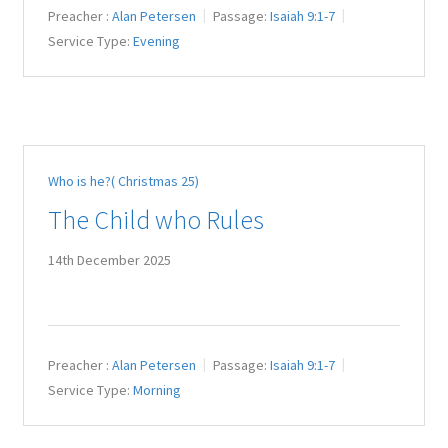
Preacher :
Alan Petersen
Passage:
Isaiah 9:1-7
Service Type:
Evening
Who is he?( Christmas 25)
The Child who Rules
14th December 2025
Preacher :
Alan Petersen
Passage:
Isaiah 9:1-7
Service Type:
Morning