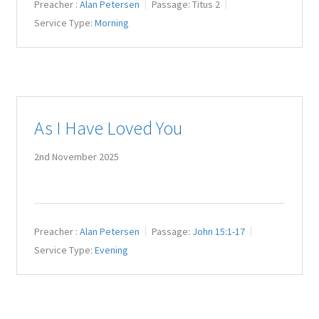
Preacher :
Alan Petersen
Passage:
Titus 2
Service Type:
Morning
As I Have Loved You
2nd November 2025
Preacher :
Alan Petersen
Passage:
John 15:1-17
Service Type:
Evening