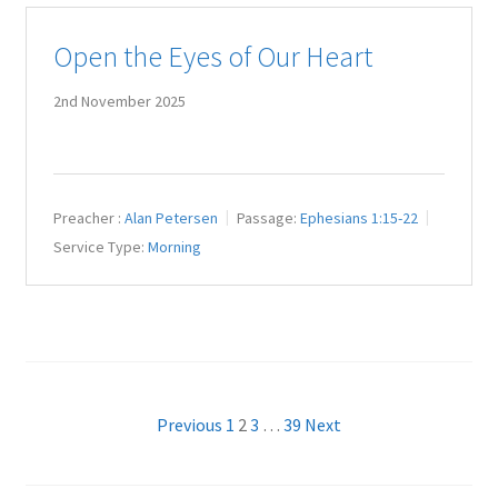
Open the Eyes of Our Heart
2nd November 2025
Preacher :
Alan Petersen
Passage:
Ephesians 1:15-22
Service Type:
Morning
Posts
Previous
1
2
3
…
39
Next
pagination