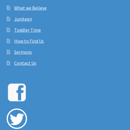
What we Believe
Juniteen
Toddler Time
How to Find Us
Sermons
Contact Us