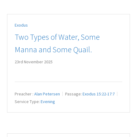
Exodus
Two Types of Water, Some
Manna and Some Quail.
23rd November 2025
Preacher :
Alan Petersen
Passage:
Exodus 15:22-17:7
Service Type:
Evening