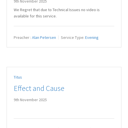
9th November 2025
We Regret that due to Technical Issues no video is
available for this service.
Preacher :
Alan Petersen
Service Type:
Evening
Titus
Effect and Cause
9th November 2025