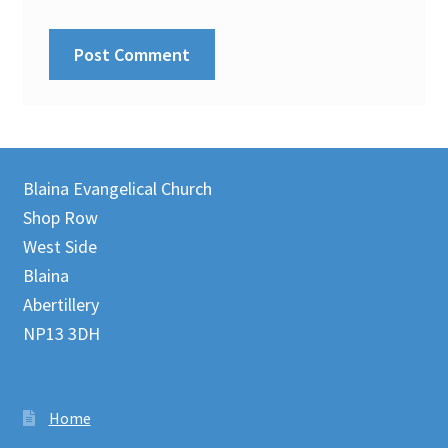
Blaina Evangelical Church
Shop Row
West Side
Blaina
Abertillery
NP13 3DH
Home