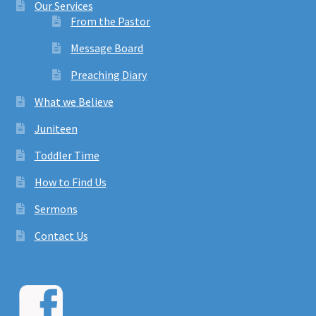
Our Services
From the Pastor
Message Board
Preaching Diary
What we Believe
Juniteen
Toddler Time
How to Find Us
Sermons
Contact Us