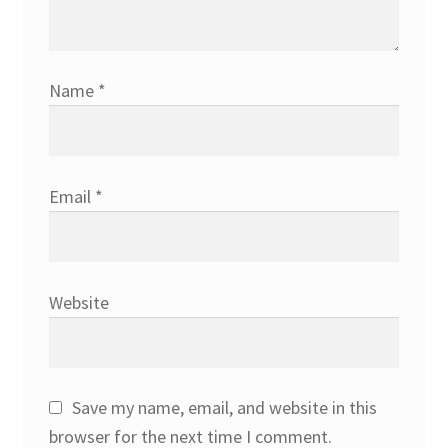
Name
*
Email
*
Website
Save my name, email, and website in this
browser for the next time I comment.