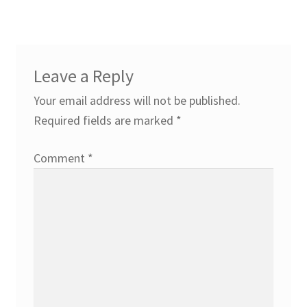
Leave a Reply
Your email address will not be published.
Required fields are marked
*
Comment
*