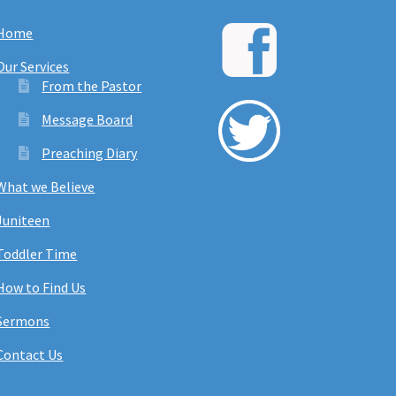
Home
Our Services
From the Pastor
Message Board
Preaching Diary
What we Believe
Juniteen
Toddler Time
How to Find Us
Sermons
Contact Us