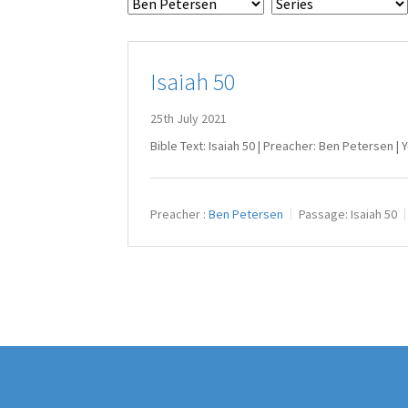
Isaiah 50
25th July 2021
Bible Text: Isaiah 50
| Preacher: Ben Petersen | 
Preacher :
Ben Petersen
Passage:
Isaiah 50