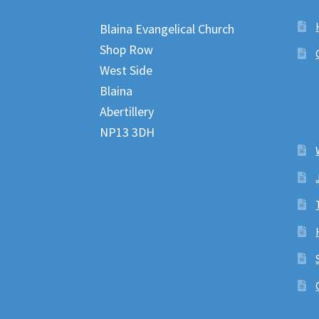
Blaina Evangelical Church
Shop Row
West Side
Blaina
Abertillery
NP13 3DH