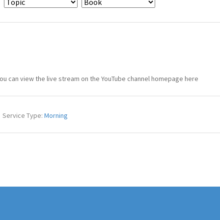
You can view the live stream on the YouTube channel homepage here
Service Type:
Morning