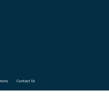
mons
Contact Us
ns
Toddler Time
What we Believe.