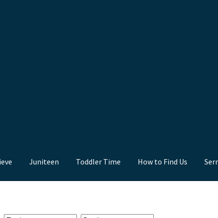
ieve
Juniteen
Toddler Time
How to Find Us
Ser
nd Us
Juniteen
Message Board
Our Services
Preaching Diary
Sermo