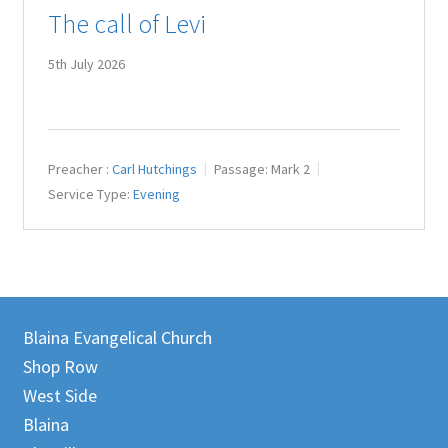
The call of Levi
Juniteen
5th July 2026
Message Board
Our Services
Preacher :
Carl Hutchings
Passage:
Mark 2
Preaching Diary
Service Type:
Evening
Sermons
Toddler Time
Blaina Evangelical Church
What we Believe.
Shop Row
West Side
Blaina