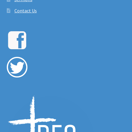
Contact Us