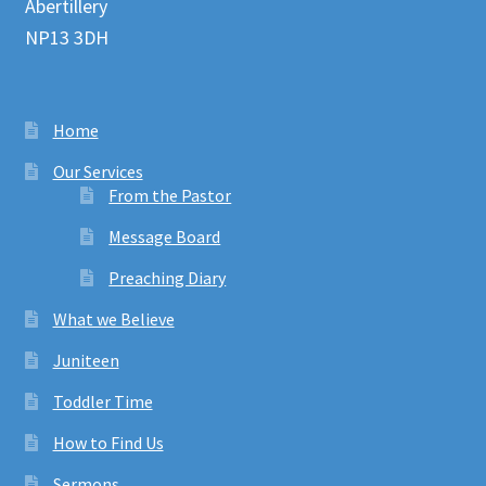
Abertillery
NP13 3DH
Home
Our Services
From the Pastor
Message Board
Preaching Diary
What we Believe
Juniteen
Toddler Time
How to Find Us
Sermons