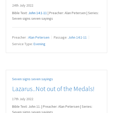
24th July 2022
Bible Text:
John 14:1-11
| Preacher: Alan Petersen | Series:
Seven signs seven sayings
Preacher :
Alan Petersen
Passage:
John 14:1-11
Service Type:
Evening
Seven signs seven sayings
Lazarus..Not out of the Medals!
17th July 2022
Bible Text: John 11
. | Preacher: Alan Petersen | Series:
Seven signs seven sayings