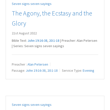
Seven signs seven sayings
Juniteen
The Agony, the Ecstasy and the
Message Board
Glory
Our Services
21st August 2022
Bible Text:
John 19:16-38
,
20:1-18
| Preacher: Alan Petersen
Preaching Diary
| Series: Seven signs seven sayings
Sermons
Preacher :
Alan Petersen
Passage:
John 19:16-38
,
20:1-18
Service Type:
Evening
Toddler Time
What we Believe.
Seven signs seven sayings