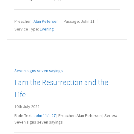
Preacher :
Alan Petersen
Passage:
John 11
.
Service Type:
Evening
Seven signs seven sayings
I am the Resurrection and the
Life
10th July 2022
Bible Text:
John 11:1-27
| Preacher: Alan Petersen | Series:
Seven signs seven sayings