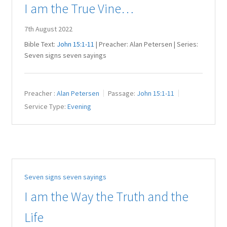
I am the True Vine…
7th August 2022
Bible Text:
John 15:1-11
| Preacher: Alan Petersen | Series:
Seven signs seven sayings
Preacher :
Alan Petersen
Passage:
John 15:1-11
Service Type:
Evening
Seven signs seven sayings
I am the Way the Truth and the
Life