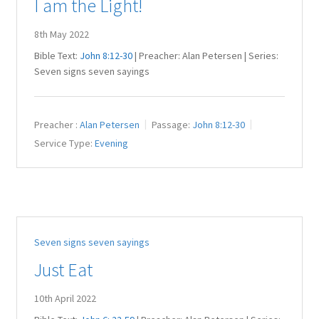
I am the Light!
8th May 2022
Bible Text:
John 8:12-30
| Preacher: Alan Petersen | Series:
Seven signs seven sayings
Preacher :
Alan Petersen
Passage:
John 8:12-30
Service Type:
Evening
Seven signs seven sayings
Just Eat
10th April 2022