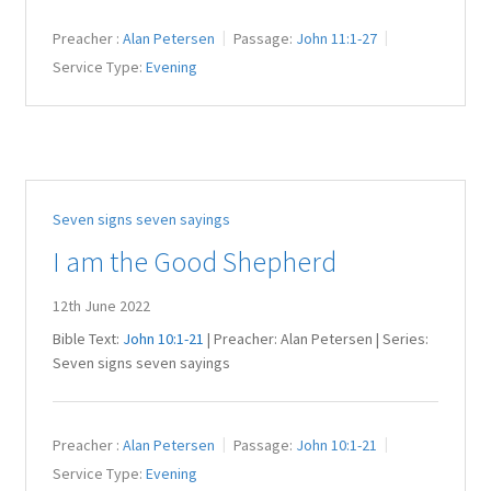
Preacher :
Alan Petersen
Passage:
John 11:1-27
Service Type:
Evening
Seven signs seven sayings
I am the Good Shepherd
12th June 2022
Bible Text:
John 10:1-21
| Preacher: Alan Petersen | Series:
Seven signs seven sayings
Preacher :
Alan Petersen
Passage:
John 10:1-21
Service Type:
Evening