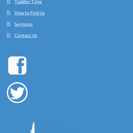
Toddler Time
How to Find Us
Sermons
Contact Us