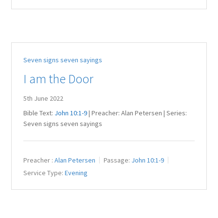
Seven signs seven sayings
I am the Door
5th June 2022
Bible Text:
John 10:1-9
| Preacher: Alan Petersen | Series:
Seven signs seven sayings
Preacher :
Alan Petersen
Passage:
John 10:1-9
Service Type:
Evening