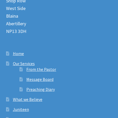
Shop Row
West Side
Blaina
Abertillery
NP13 3DH
Home
Our Services
From the Pastor
Message Board
Preaching Diary
What we Believe
Juniteen