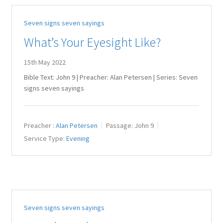
Seven signs seven sayings
What’s Your Eyesight Like?
15th May 2022
Bible Text: John 9
| Preacher: Alan Petersen | Series: Seven
signs seven sayings
Preacher :
Alan Petersen
Passage:
John 9
Service Type:
Evening
Seven signs seven sayings