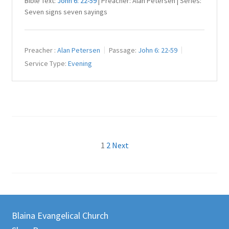
Bible Text:
John 6: 22-59
| Preacher: Alan Petersen | Series:
Seven signs seven sayings
Preacher :
Alan Petersen
Passage:
John 6: 22-59
Service Type:
Evening
Posts
1
2
Next
pagination
Blaina Evangelical Church