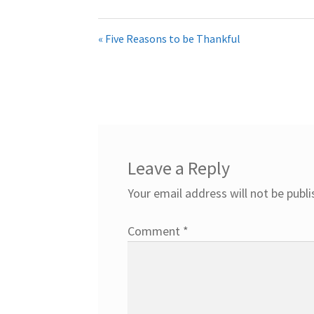
« Five Reasons to be Thankful
Leave a Reply
Your email address will not be publi
Comment
*