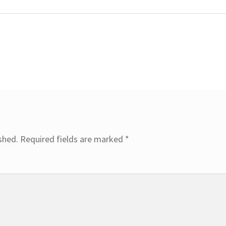
shed.
Required fields are marked
*