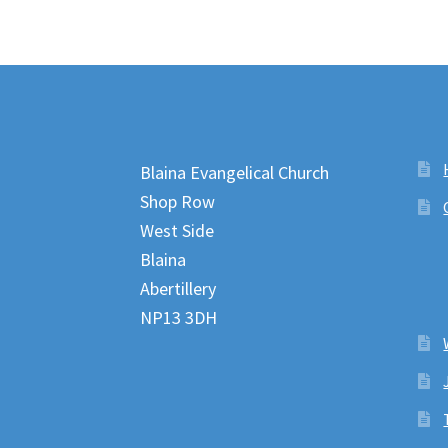
Blaina Evangelical Church
Shop Row
West Side
Blaina
Abertillery
NP13 3DH