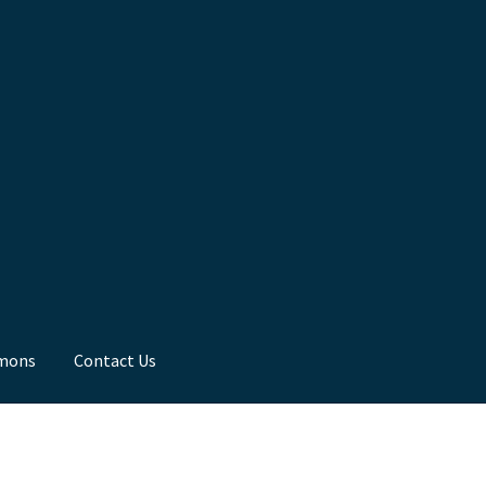
mons
Contact Us
ns
Toddler Time
What we Believe.