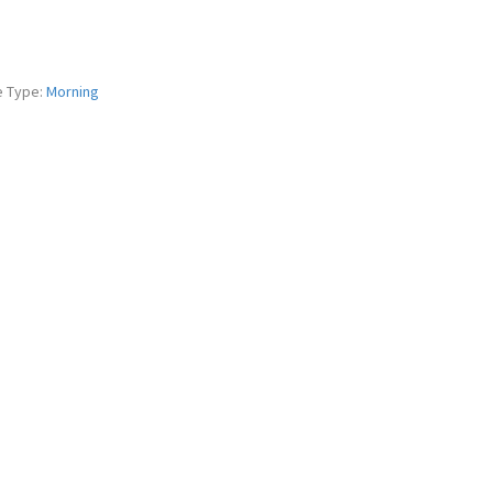
e Type:
Morning