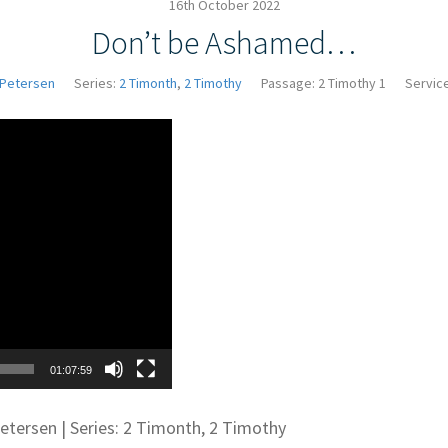
16th October 2022
Don’t be Ashamed…
 Petersen
Series:
2 Timonth
,
2 Timothy
Passage:
2 Timothy 1
Servic
Video
Player
01:07:59
Petersen | Series: 2 Timonth, 2 Timothy