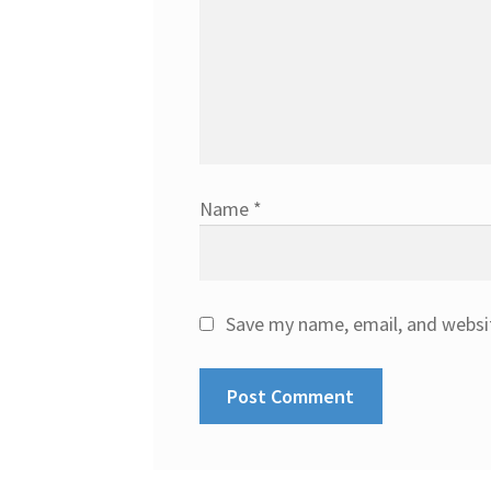
Name
*
Save my name, email, and websit