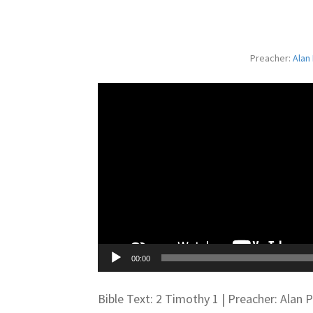
Preacher:
Alan
00:00
Bible Text: 2 Timothy 1
| Preacher: Alan 