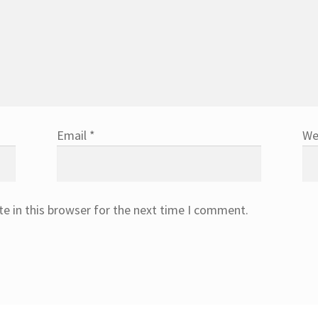
Email
*
We
e in this browser for the next time I comment.