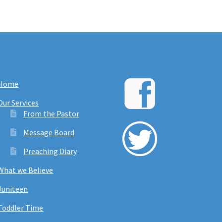
Home
Our Services
From the Pastor
Message Board
Preaching Diary
What we Believe
Juniteen
Toddler Time