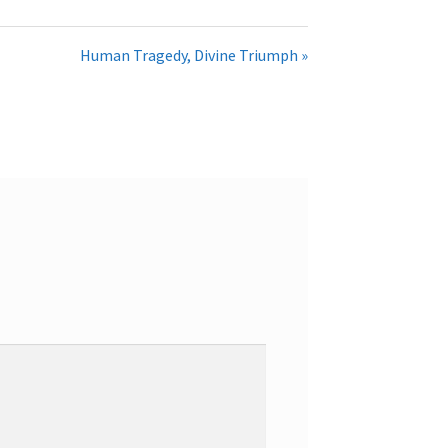
Human Tragedy, Divine Triumph »