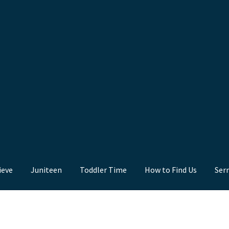
ieve
Juniteen
Toddler Time
How to Find Us
Ser
nd Us
Juniteen
Message Board
Our Services
Preaching Diary
Sermo