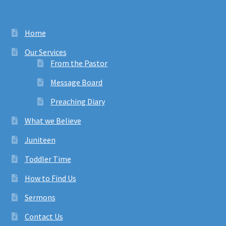
Home
Our Services
From the Pastor
Message Board
Preaching Diary
What we Believe
Juniteen
Toddler Time
How to Find Us
Sermons
Contact Us