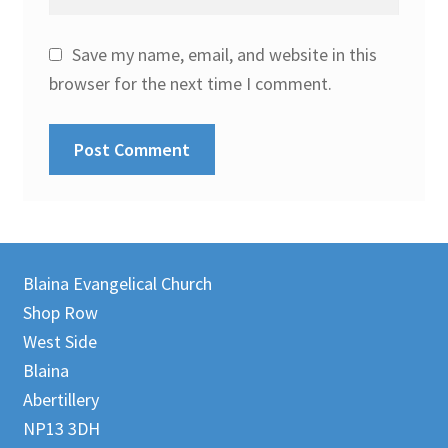
Save my name, email, and website in this
browser for the next time I comment.
Blaina Evangelical Church
Shop Row
West Side
Blaina
Abertillery
NP13 3DH