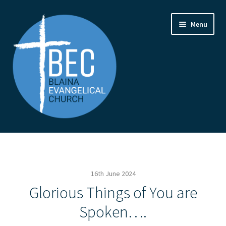
Skip
Skip
Menu
to
to
navigation
content
Home
Contact Us
16th June 2024
From the Pastor
Glorious Things of You are
Spoken….
How to Find Us