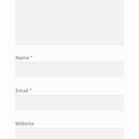
Name
*
Email
*
Website