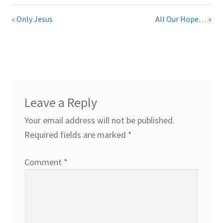
« Only Jesus
All Our Hope… »
Leave a Reply
Your email address will not be published.
Required fields are marked
*
Comment
*