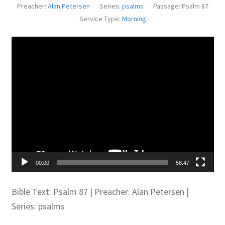
Preacher:
Alan Petersen
Series:
psalms
Passage:
Psalm 87
Juniteen
Service Type:
Morning
Message Board
Video
Player
Our Services
Preaching Diary
Sermons
Toddler Time
00:00
58:47
What we Believe.
Bible Text: Psalm 87
| Preacher: Alan Petersen |
Series: psalms