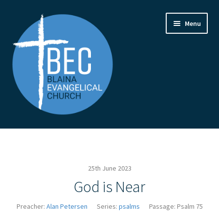
Skip
Skip
Menu
to
to
navigation
content
Home
Contact Us
25th June 2023
From the Pastor
God is Near
How to Find Us
Preacher:
Alan Petersen
Series:
psalms
Passage:
Psalm 75