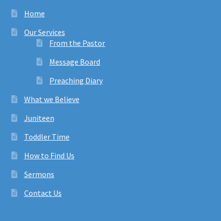
Home
Our Services
From the Pastor
Message Board
Preaching Diary
What we Believe
Juniteen
Toddler Time
How to Find Us
Sermons
Contact Us