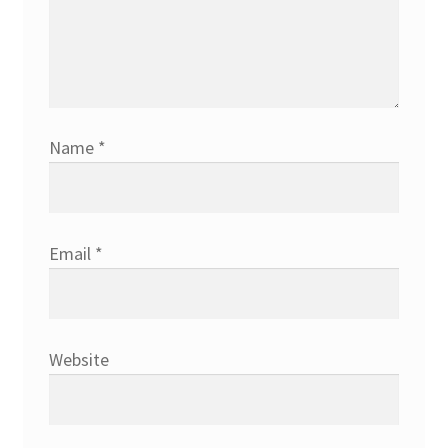
Name
*
Email
*
Website