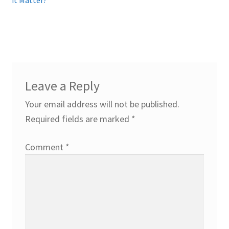
Leave a Reply
Your email address will not be published.
Required fields are marked
*
Comment
*