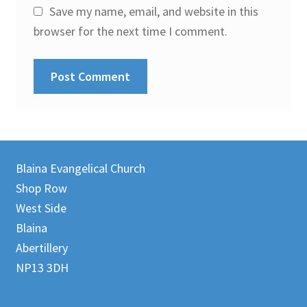
Save my name, email, and website in this
browser for the next time I comment.
Blaina Evangelical Church
Shop Row
West Side
Blaina
Abertillery
NP13 3DH