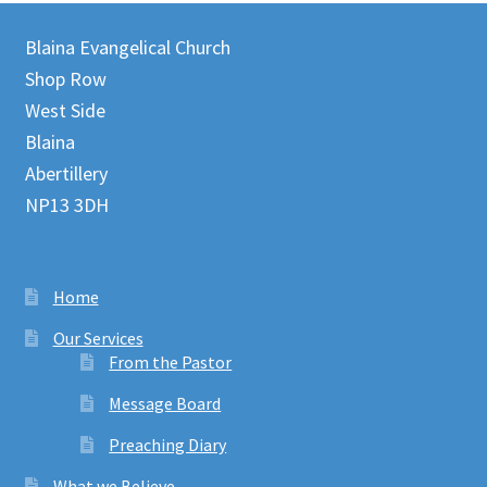
Blaina Evangelical Church
Shop Row
West Side
Blaina
Abertillery
NP13 3DH
Home
Our Services
From the Pastor
Message Board
Preaching Diary
What we Believe