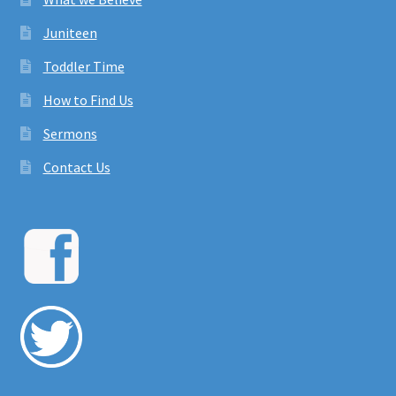
Juniteen
Toddler Time
How to Find Us
Sermons
Contact Us