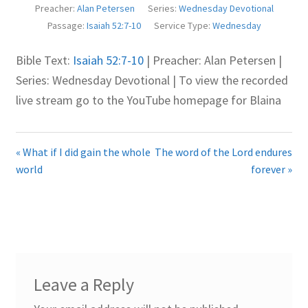
Preacher:
Alan Petersen
Series:
Wednesday Devotional
Juniteen
Passage:
Isaiah 52:7-10
Service Type:
Wednesday
Message Board
Bible Text:
Isaiah 52:7-10
| Preacher: Alan Petersen |
Series: Wednesday Devotional | To view the recorded
Our Services
live stream go to the YouTube homepage for Blaina
Preaching Diary
« What if I did gain the whole
The word of the Lord endures
Sermons
world
forever »
Toddler Time
What we Believe.
Leave a Reply