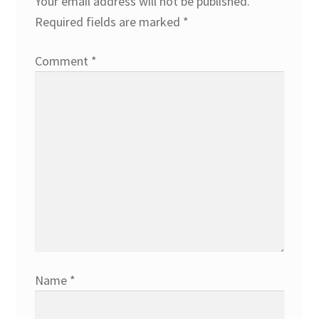
Your email address will not be published.
Required fields are marked
*
Comment
*
Name
*