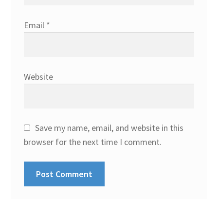
Email
*
Website
Save my name, email, and website in this
browser for the next time I comment.