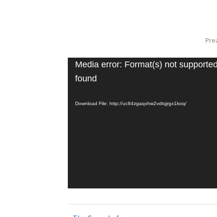
Pre
Media error: Format(s) not supported
found
Download File: http://uc84zgaqxhw2vdtqjrgx1koq/