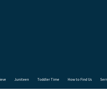
ieve
Juniteen
Toddler Time
How to Find Us
Ser
nd Us
Juniteen
Message Board
Our Services
Preaching Diary
Sermo