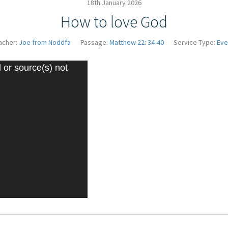
18th January 2026
How to love God
acher:
Joe from Noddfa
Passage:
Matthew 22: 34-40
Service Type:
Eve
Video
 or source(s) not
Player