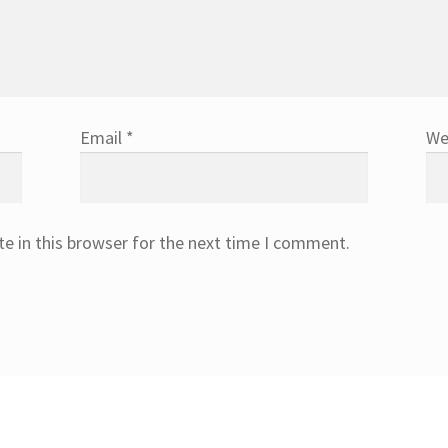
Email
*
We
e in this browser for the next time I comment.