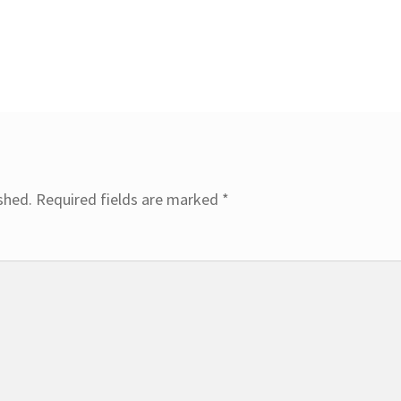
shed.
Required fields are marked
*