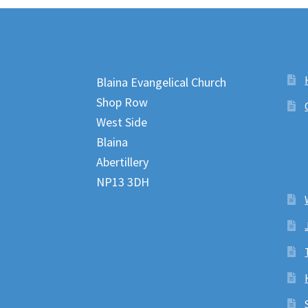
Blaina Evangelical Church
Shop Row
West Side
Blaina
Abertillery
NP13 3DH