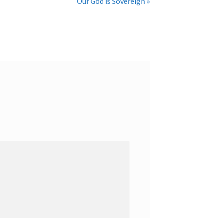
Our God is Sovereign »