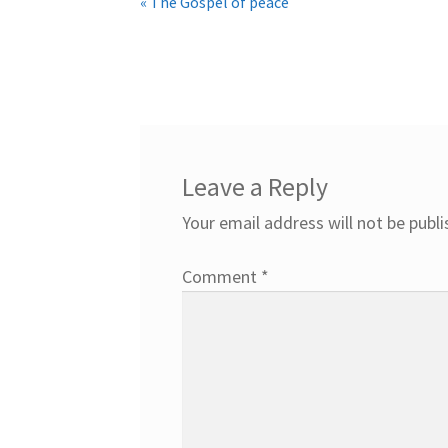
« The Gospel of peace
Leave a Reply
Your email address will not be publi
Comment
*