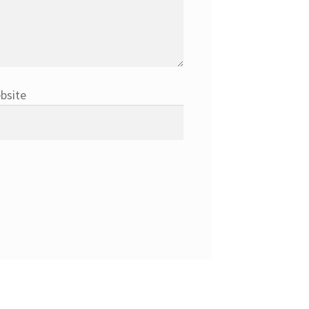
bsite