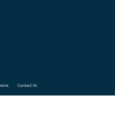
mons
Contact Us
ns
Toddler Time
What we Believe.