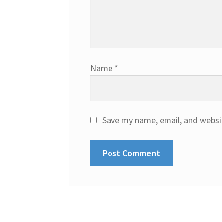
Name
*
Save my name, email, and websit