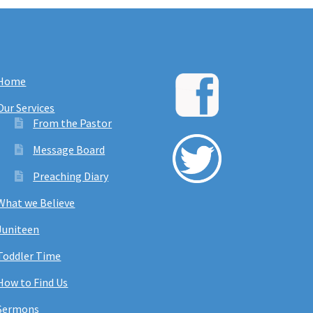
Home
Our Services
From the Pastor
Message Board
Preaching Diary
What we Believe
Juniteen
Toddler Time
How to Find Us
Sermons