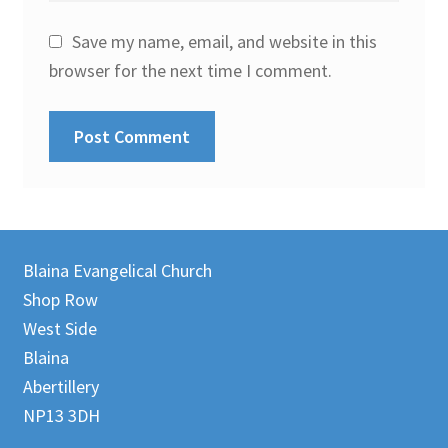
Save my name, email, and website in this
browser for the next time I comment.
Blaina Evangelical Church
Shop Row
West Side
Blaina
Abertillery
NP13 3DH