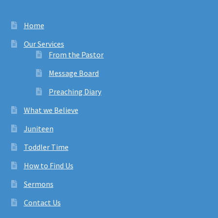
Home
Our Services
From the Pastor
Message Board
Preaching Diary
What we Believe
Juniteen
Toddler Time
How to Find Us
Sermons
Contact Us