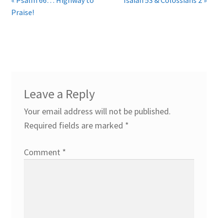
Praise!
Leave a Reply
Your email address will not be published.
Required fields are marked
*
Comment
*