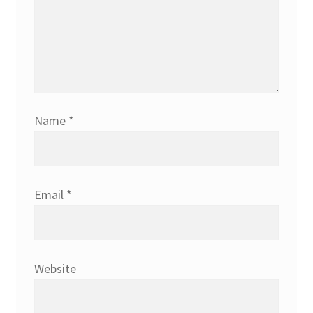
Name
*
Email
*
Website