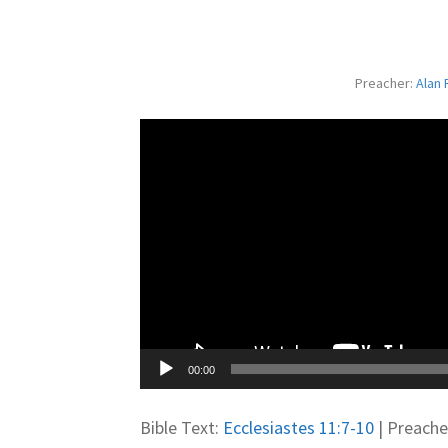
Preacher:
Alan 
00:00
Bible Text:
Ecclesiastes 11:7-10
| Preacher