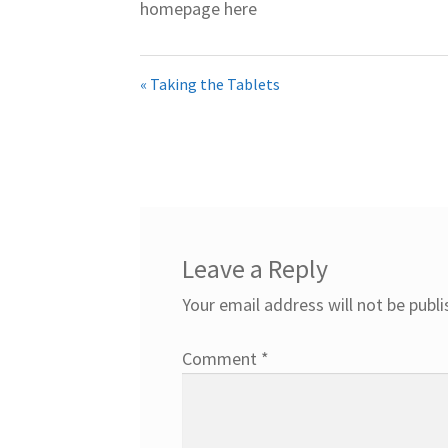
homepage here
« Taking the Tablets
Leave a Reply
Your email address will not be publi
Comment
*