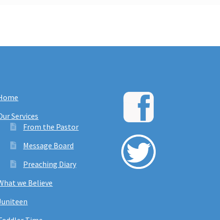
Home
Our Services
From the Pastor
Message Board
Preaching Diary
What we Believe
Juniteen