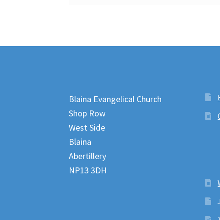
Blaina Evangelical Church
Shop Row
West Side
Blaina
Abertillery
NP13 3DH