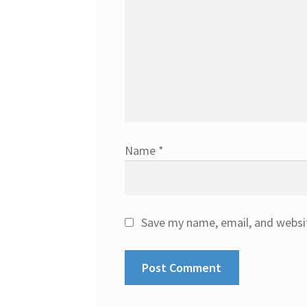
Name
*
Save my name, email, and websit