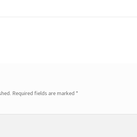
shed.
Required fields are marked
*