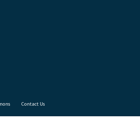
mons
Contact Us
ns
Toddler Time
What we Believe.