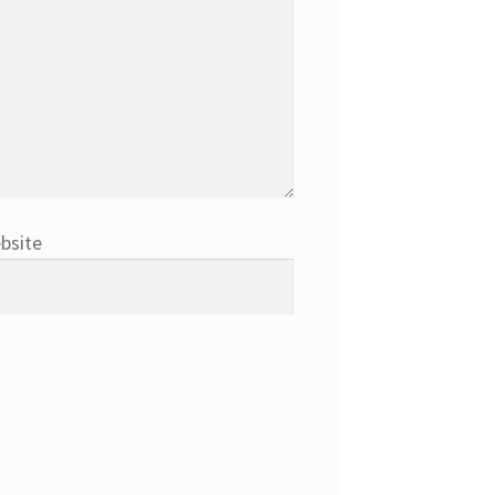
bsite