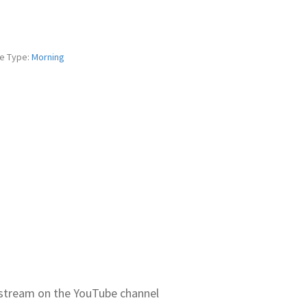
e Type:
Morning
ve stream on the YouTube channel