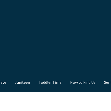
ieve
Juniteen
Toddler Time
How to Find Us
Ser
nd Us
Juniteen
Message Board
Our Services
Preaching Diary
Sermo