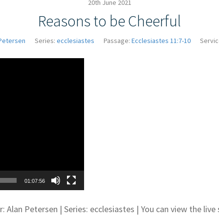
20th June 2021
Reasons to be Cheerful
Petersen
Series:
ecclesiastes
Passage:
Ecclesiastes 11:7-10
Servic
Video
Player
01:07:56
: Alan Petersen | Series: ecclesiastes | You can view the li