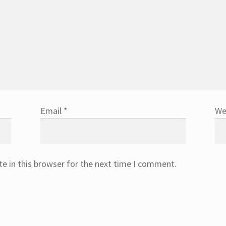
Email
*
We
e in this browser for the next time I comment.