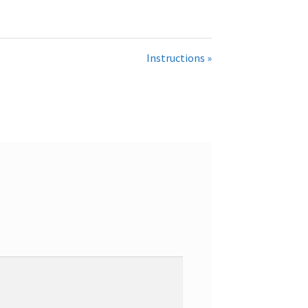
Instructions »