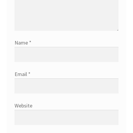
Name
*
Email
*
Website