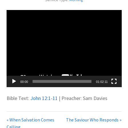
Juniteen
Video
Player
Message Board
Our Services
Preaching Diary
Sermons
00:00
01:02:11
Toddler Time
Bible Text:
John 12:1-11
| Preacher: Sam Davies
What we Believe.
« When Salvation Comes
The Saviour Who Responds »
Calling