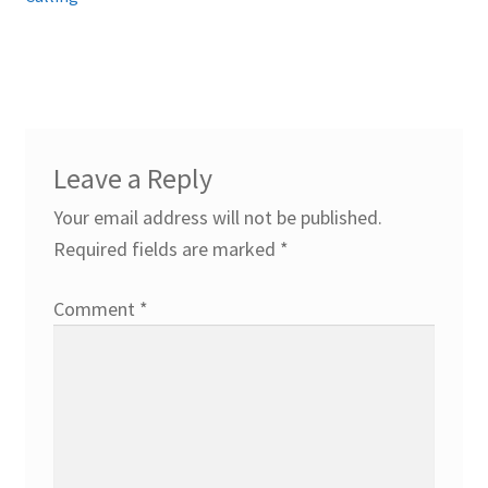
Leave a Reply
Your email address will not be published.
Required fields are marked
*
Comment
*