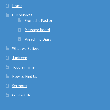
Home
Our Services
From the Pastor
Message Board
Preaching Diary
What we Believe
Juniteen
Toddler Time
How to Find Us
Sermons
Contact Us