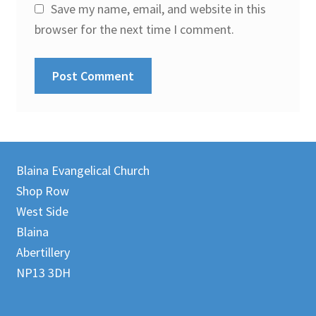
Save my name, email, and website in this
browser for the next time I comment.
Blaina Evangelical Church
Shop Row
West Side
Blaina
Abertillery
NP13 3DH