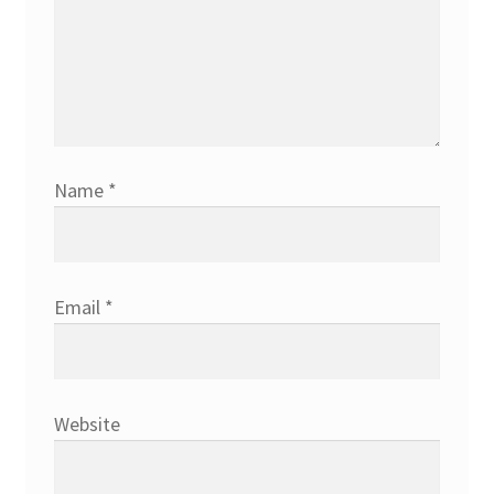
Name
*
Email
*
Website