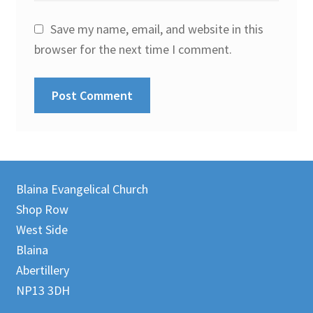
Save my name, email, and website in this
browser for the next time I comment.
Blaina Evangelical Church
Shop Row
West Side
Blaina
Abertillery
NP13 3DH