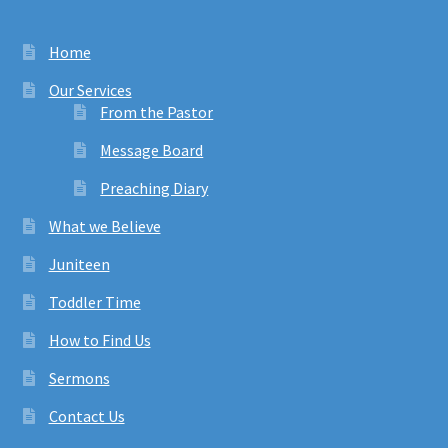
Home
Our Services
From the Pastor
Message Board
Preaching Diary
What we Believe
Juniteen
Toddler Time
How to Find Us
Sermons
Contact Us