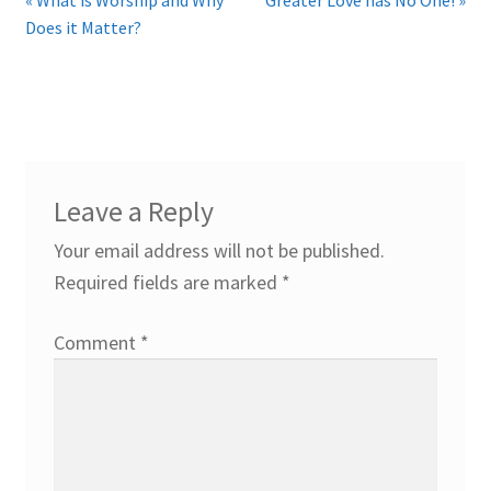
Does it Matter?
Leave a Reply
Your email address will not be published.
Required fields are marked
*
Comment
*