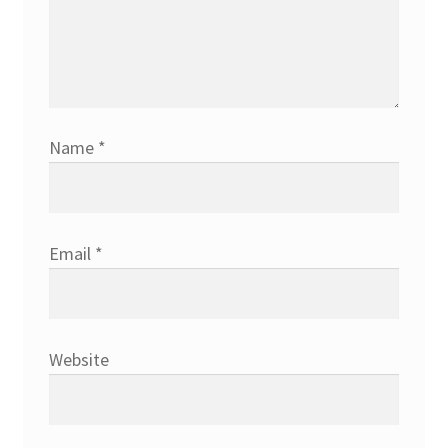
Name
*
Email
*
Website