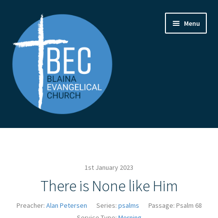
Skip
Skip
Menu
to
to
navigation
content
Home
Contact Us
1st January 2023
From the Pastor
There is None like Him
How to Find Us
Preacher:
Alan Petersen
Series:
psalms
Passage:
Psalm 68
Service Type:
Morning