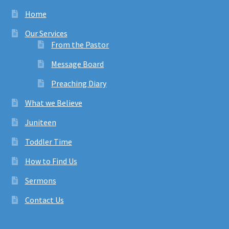
Home
Our Services
From the Pastor
Message Board
Preaching Diary
What we Believe
Juniteen
Toddler Time
How to Find Us
Sermons
Contact Us