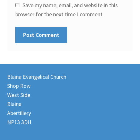
Save my name, email, and website in this
browser for the next time I comment.
Blaina Evangelical Church
Shop Row
West Side
Blaina
Abertillery
NP13 3DH