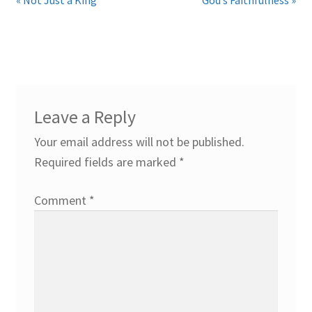
Leave a Reply
Your email address will not be published.
Required fields are marked
*
Comment
*