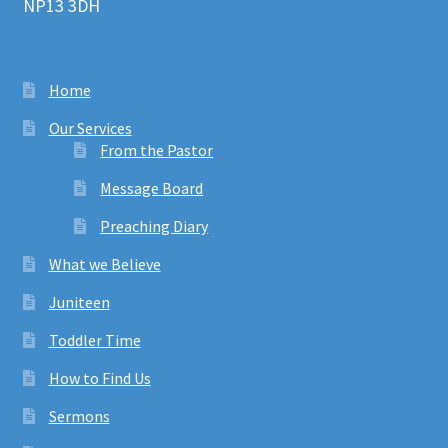
NP13 3DH
Home
Our Services
From the Pastor
Message Board
Preaching Diary
What we Believe
Juniteen
Toddler Time
How to Find Us
Sermons