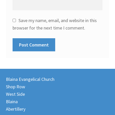
Save my name, email, and website in this
browser for the next time I comment.
Blaina Evangelical Church
Shop Row
West Side
Blaina
Abertillery