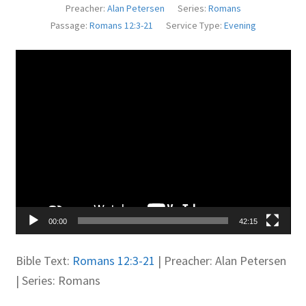
Preacher:
Alan Petersen
Series:
Romans
Juniteen
Passage:
Romans 12:3-21
Service Type:
Evening
Message Board
Video
Player
Our Services
Preaching Diary
Sermons
Toddler Time
00:00
42:15
What we Believe.
Bible Text:
Romans 12:3-21
| Preacher: Alan Petersen
| Series: Romans