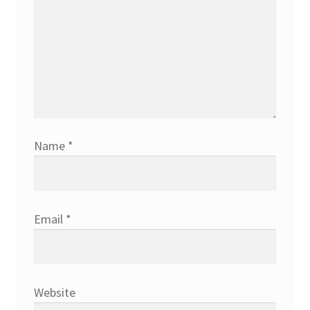
Name
*
Email
*
Website