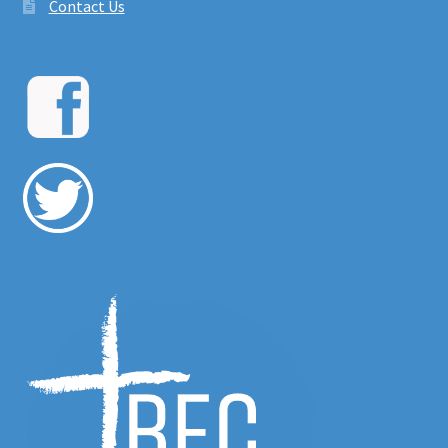
Contact Us