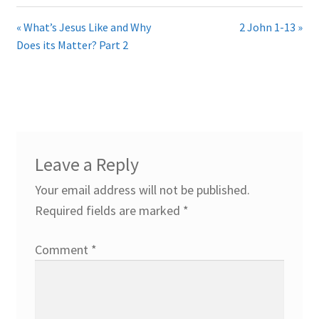
« What’s Jesus Like and Why
2 John 1-13 »
Does its Matter? Part 2
Leave a Reply
Your email address will not be published.
Required fields are marked
*
Comment
*