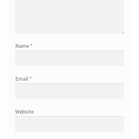
Name
*
Email
*
Website