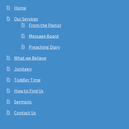
Home
Our Services
From the Pastor
Message Board
Preaching Diary
What we Believe
Juniteen
Toddler Time
How to Find Us
Sermons
Contact Us