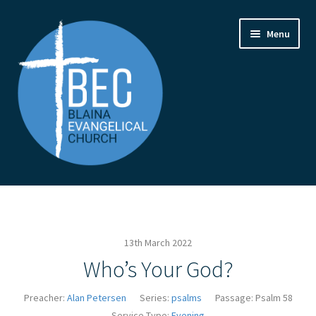
Skip
Skip
Menu
to
to
navigation
content
Home
Contact Us
13th March 2022
From the Pastor
Who’s Your God?
How to Find Us
Preacher:
Alan Petersen
Series:
psalms
Passage:
Psalm 58
Service Type:
Evening