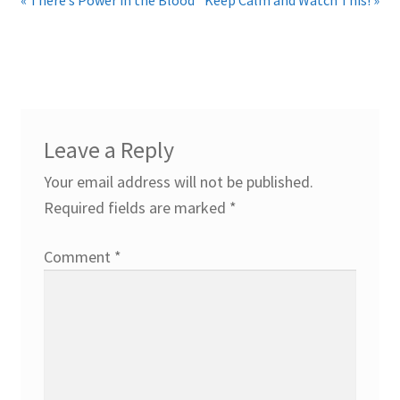
Leave a Reply
Your email address will not be published.
Required fields are marked
*
Comment
*