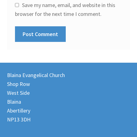
Save my name, email, and website in this
browser for the next time I comment.
Blaina Evangelical Church
Shop Row
West Side
Blaina
Abertillery
NP13 3DH